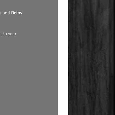
g
, and 
Dolby 
t to your 