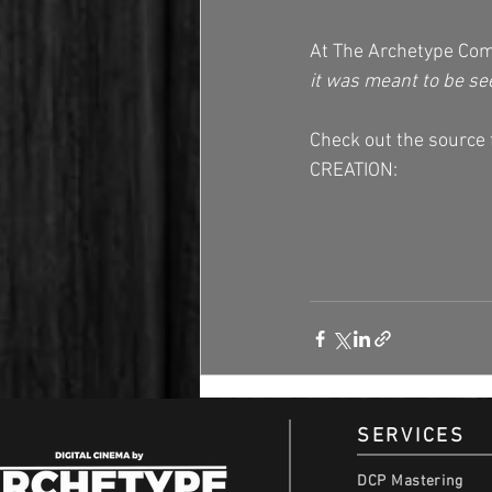
At The Archetype Com
it was meant to be se
Check out the sourc
CREATION: 
SERVICES
DCP Mastering