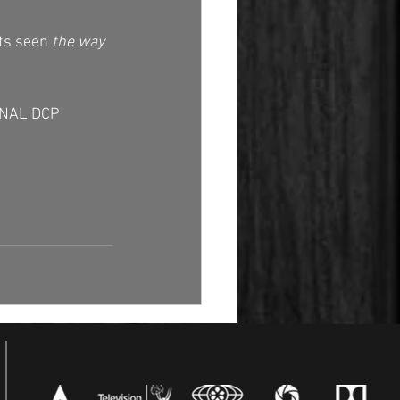
ts seen 
the way 
ONAL DCP 