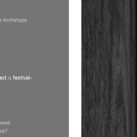
e Archetype 
ect
 is 
festival-
peed:
ce?