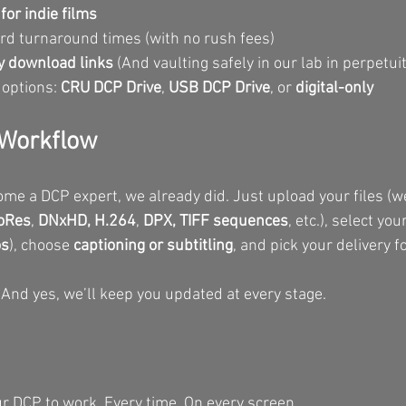
or indie films
d turnaround times (with no rush fees)
 download links 
(And vaulting safely in our lab in perpetuit
 options: 
CRU DCP Drive
, 
USB DCP Drive
, or 
digital-only
r Workflow
ome a DCP expert, we already did. Just upload your files (we
oRes
, 
DNxHD,
H.264
, 
DPX, TIFF sequences
, etc.), select yo
os
), choose 
captioning or subtitling
, and pick your delivery f
 And yes, we’ll keep you updated at every stage.
 DCP to work. Every time. On every screen.