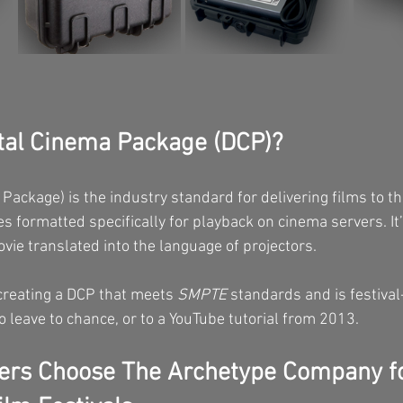
ital Cinema Package (DCP)?
Package) is the industry standard for delivering films to the
iles formatted specifically for playback on cinema servers. It’
ovie translated into the language of projectors.
 creating a DCP that meets 
SMPTE
 standards and is festival
 leave to chance, or to a YouTube tutorial from 2013.
rs Choose The Archetype Company f