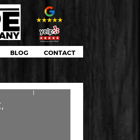
BLOG
CONTACT
,