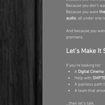
Because you don’t wan
Because you want 
the
audio
, all under one r
And because you want t
premiere.
Let’s Make It
If you’re looking for:
A 
Digital Cinema 
Help with 
SMPTE 
A painless path t
A team that answ
...then let’s talk.