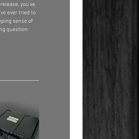
release, you've 
e ever tried to 
eping sense of 
ng question: 