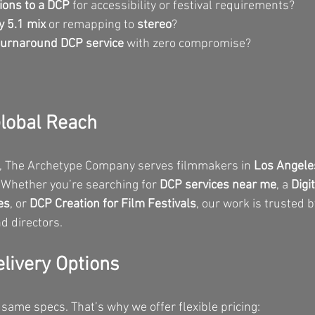
ions to a DCP
 for accessibility or festival requirements?
y 5.1 mix
 or remapping to 
stereo
?
turnaround DCP service
 with zero compromise?
Global Reach
, The Archetype Company serves filmmakers in 
Los Angele
 Whether you’re searching for 
DCP services near me
, a 
Digi
es
, or 
DCP Creation for Film Festivals
, our work is trusted 
d directors.
elivery Options
 same specs. That’s why we offer flexible pricing: