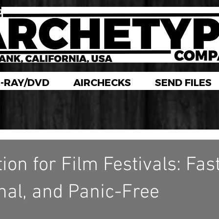
-RAY/DVD
AIRCHECKS
SEND FILES
on for Film Festivals: Fast
nal, and Panic-Free