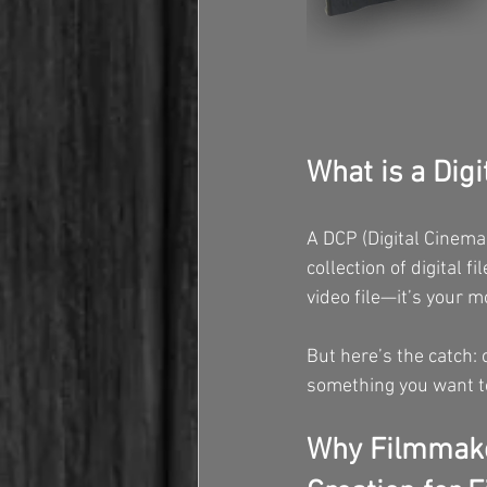
What is a Dig
A DCP (Digital Cinema 
collection of digital f
video file—it’s your m
But here’s the catch:
something you want to
Why Filmmake