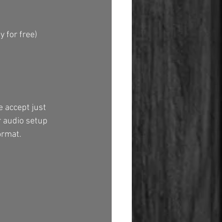
y for free)
 accept just 
ur audio setup 
ormat.