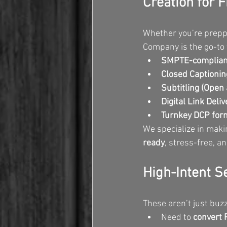
Creation for F
Whether you’re prepp
Company is the go-to 
SMPTE-compliant
Closed Captionin
Subtitling (Open
Digital Link Deliv
Turnkey DCP form
We specialize in maki
ready
, stress-free, a
High-Intent S
These aren’t just buz
Need to 
convert 