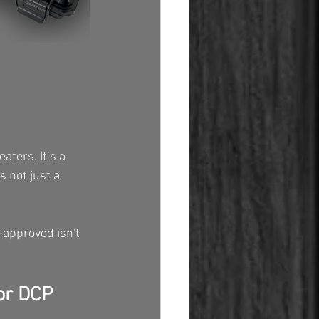
aters. It’s a 
s not just a 
-approved isn't 
or DCP 