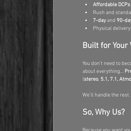
Affordable DCPs f
Rush and standar
7-day
 and 
90-day
Physical delivery
Built for You
You don’t need to bec
about everything... 
Pr
(
stereo
, 
5.1, 7.1, Atm
We’ll handle the rest.
So, Why Us?
Because you want your