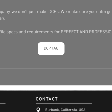
pany, we don’t just make DCPs. We make sure your film ge
en.
e file specs and requirements for PERFECT AND PROFESSI
DCP FAQ
CONTACT
Burbank, California, USA