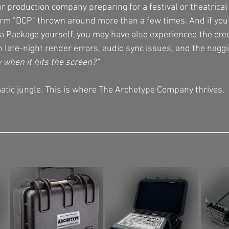
or production company preparing for a festival or theatrical 
rm "DCP" thrown around more than a few times. And if you’v
ma Package yourself, you may have also experienced the cre
 late-night render errors, audio sync issues, and the naggi
y when it hits the screen?"
tic jungle. This is where The Archetype Company thrives.