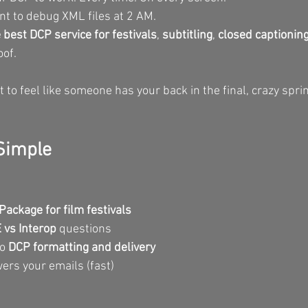
t to debug XML files at 2 AM.
 best DCP service for festivals
, 
subtitling
, 
closed captionin
oof.
o feel like someone has your back in the final, crazy sprin
 Simple
Package for film festivals
vs Interop
 questions
o 
DCP formatting and delivery
ers your emails (fast)