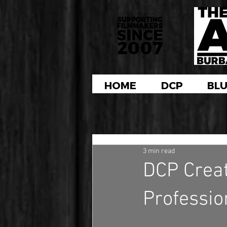
HOME
DCP
BLU
3 min read
DCP Creati
Professio