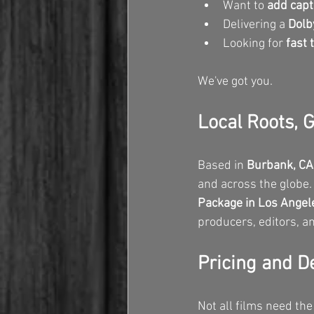
Want to 
add capt
Delivering a 
Dolb
Looking for 
fast 
We've got you.
Local Roots, 
Based in 
Burbank, CA
and across the globe.
Package in Los Angel
producers, editors, an
Pricing and D
Not all films need the