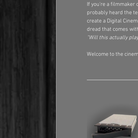
If you're a filmmaker 
probably heard the te
create a Digital Cine
dread that comes with
"Will this actually pla
Welcome to the cinema