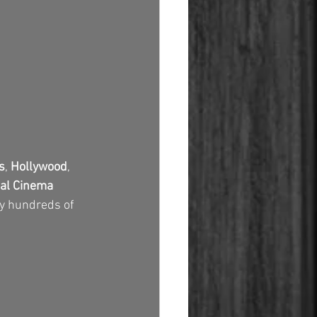
s
, 
Hollywood
, 
tal Cinema 
by hundreds of 