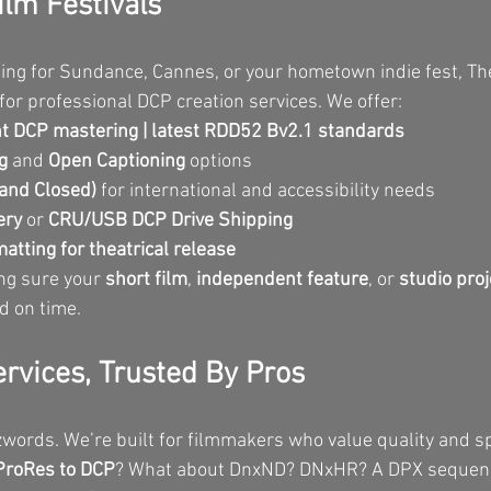
ilm Festivals
ing for Sundance, Cannes, or your hometown indie fest, Th
for professional DCP creation services. We offer:
 DCP mastering | latest RDD52 Bv2.1 standards
g
 and 
Open Captioning
 options
 and Closed)
 for international and accessibility needs
ery
 or 
CRU/USB DCP Drive Shipping
atting for theatrical release
ng sure your 
short film
, 
independent feature
, or 
studio proj
nd on time.
ervices, Trusted By Pros
zwords. We’re built for filmmakers who value quality and s
ProRes to DCP
? What about DnxND? DNxHR? A DPX sequen