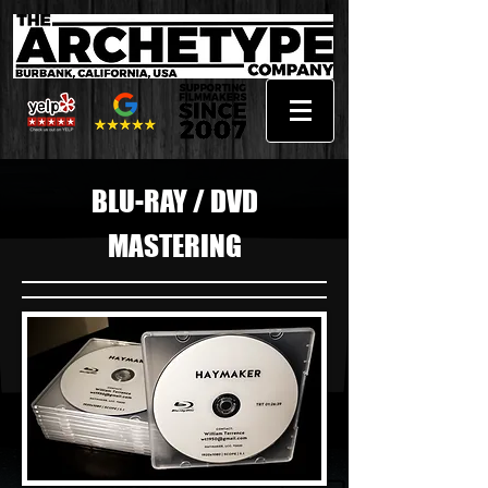
BLU-RAY / DVD
MASTERING