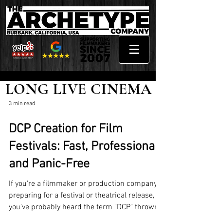
LONG LIVE CINEMA
3 min read
DCP Creation for Film
Festivals: Fast, Professional,
and Panic-Free
If you're a filmmaker or production company
preparing for a festival or theatrical release,
you've probably heard the term "DCP" thrown